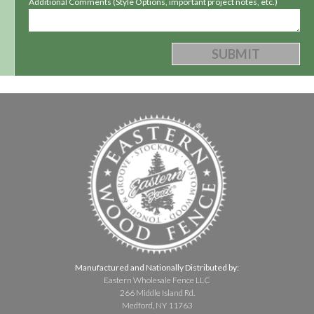
Additional Comments (Style Options, important project notes, etc.)
Manufactured and Nationally Distributed by:
Eastern Wholesale Fence LLC
266 Middle Island Rd.
Medford, NY 11763