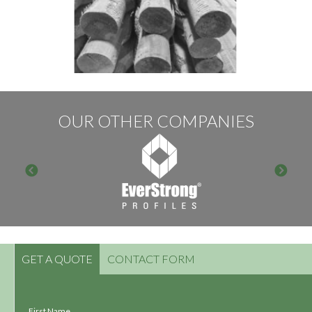
OUR OTHER COMPANIES
GET A QUOTE
CONTACT FORM
First Name