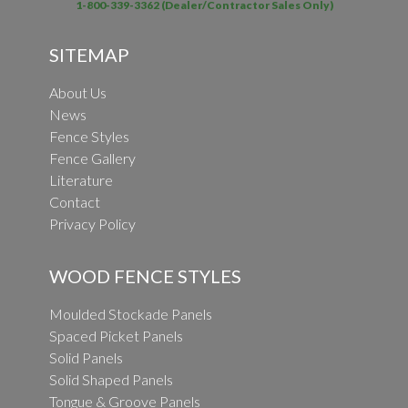
1-800-339-3362 (Dealer/Contractor Sales Only)
SITEMAP
About Us
News
Fence Styles
Fence Gallery
Literature
Contact
Privacy Policy
WOOD FENCE STYLES
Moulded Stockade Panels
Spaced Picket Panels
Solid Panels
Solid Shaped Panels
Tongue & Groove Panels