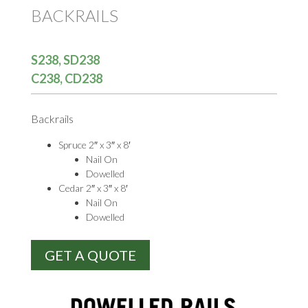
BACKRAILS
S238, SD238
C238, CD238
Backrails
Spruce 2″ x 3″ x 8′
Nail On
Dowelled
Cedar 2″ x 3″ x 8′
Nail On
Dowelled
GET A QUOTE