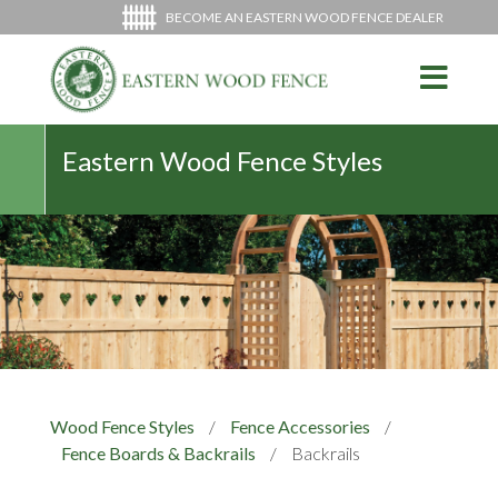
BECOME AN EASTERN WOOD FENCE DEALER
Eastern Wood Fence Styles
Wood Fence Styles
/
Fence Accessories
/
Fence Boards & Backrails
/
Backrails