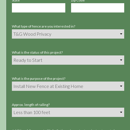
State
Zip Code
What type of fence are you interested in?
What is the status of this project?
What is the purpose of the project?
Approx. length of railing?