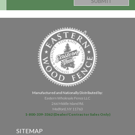
Manufactured and Nationally Distributed by:
Eastern Wholesale Fence LLC
266 Middle Island Rd.
Medford, NY 11763
1-800-339-3362 (Dealer/Contractor Sales Only)
SITEMAP