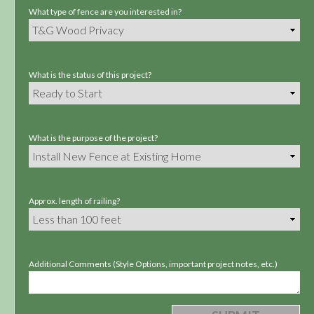
What type of fence are you interested in?
What is the status of this project?
What is the purpose of the project?
Approx. length of railing?
Additional Comments (Style Options, important project notes, etc.)