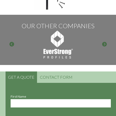
OUR OTHER COMPANIES
GET A QUOTE
CONTACT FORM
First Name