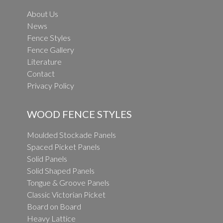
About Us
News
Fence Styles
Fence Gallery
Literature
Contact
Privacy Policy
WOOD FENCE STYLES
Moulded Stockade Panels
Spaced Picket Panels
Solid Panels
Solid Shaped Panels
Tongue & Groove Panels
Classic Victorian Picket
Board on Board
Heavy Lattice