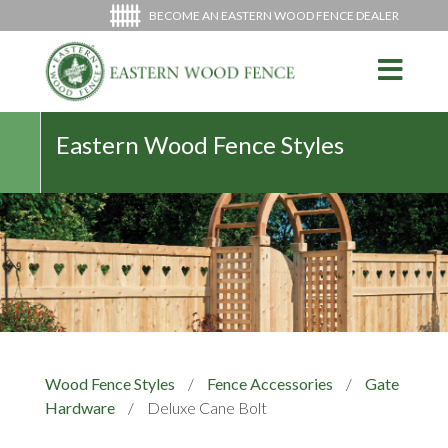
BECOME AN EASTERN WOOD FENCE DEALER
Eastern Wood Fence Styles
Wood Fence Styles
/
Fence Accessories
/
Gate
Hardware
/
Deluxe Cane Bolt