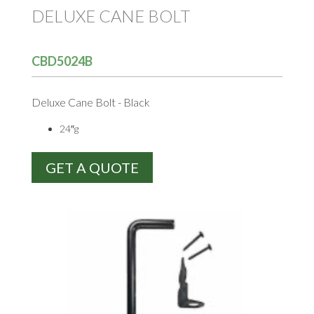
DELUXE CANE BOLT
CBD5024B
Deluxe Cane Bolt - Black
24″g
GET A QUOTE