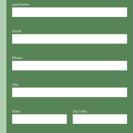
Last Name
Email
Phone
City
State
Zip Code