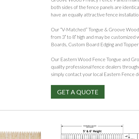
both sides of the fence panels are identi
have an equally attractive fence installatio
Our “V-Matched” Tongue & Groove Wood Pri
from 3′ to 8′ high and may be customized wi
Boards, Custom Board Edging and Topper
Our Eastern Wood Fence Tongue and Groo
quality professional fence dealers throug
simply contact your local Eastern Fence 
GET A QUOTE