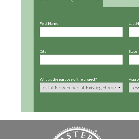
First Name
Last 
City
State
What is the purpose of the project?
Approx