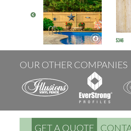
OUR OTHER COMPANIES
GET A QUOTE
CONTA