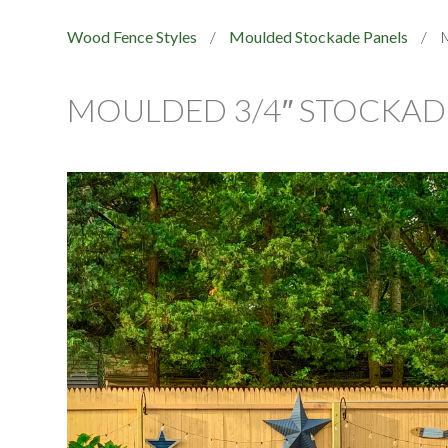
Wood Fence Styles
/
Moulded Stockade Panels
/
M
MOULDED 3/4″ STOCKADE