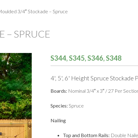
oulded 3/4″ Stockade – Spruce
 – SPRUCE
S344, S345, S346, S348
4', 5', 6' Height Spruce Stockade 
Boards:
Nominal 3/4″ x 3″ / 27 Per Sectio
Species:
Spruce
Nailing
Top and Bottom Rails:
Double Nail