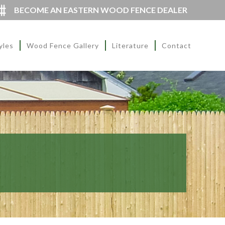
BECOME AN EASTERN WOOD FENCE DEALER
yles
Wood Fence Gallery
Literature
Contact