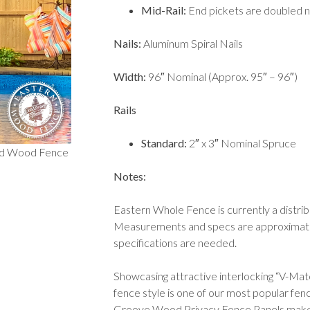
Mid-Rail:
End pickets are doubled na
Nails
:
Aluminum Spiral Nails
Width:
96″ Nominal (Approx. 95″ – 96″)
Rails
Standard:
2″ x 3″ Nominal Spruce
nd Wood Fence
Notes:
Eastern Whole Fence is currently a distri
Measurements and specs are approximate a
specifications are needed.
Showcasing attractive interlocking “V-Ma
fence style is one of our most popular fe
Groove Wood Privacy Fence Panels make t