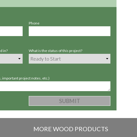
Phone
d in?
What is the status of this project?
 important project notes, etc.)
MORE WOOD PRODUCTS