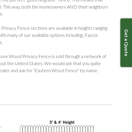
cal. This way, both the homeowners AND their neighbors
n.
vacy Fence sections are available in heights ranging
Get a Quote
th many of our available options including; Fascia
s.
ve Wood Privacy Fence is sold through a network of
hout the United States. We would ask that you quite
dealer and ask for “Eastern Wood Fence” by name.