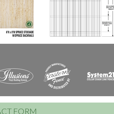
CT FORM