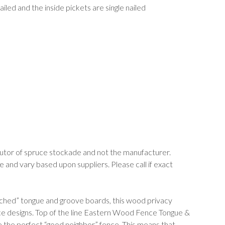
iled and the inside pickets are single nailed
butor of spruce stockade and not the manufacturer.
nd vary based upon suppliers. Please call if exact
tched” tongue and groove boards, this wood privacy
nce designs. Top of the line Eastern Wood Fence Tongue &
he perfect “good neighbor” fence. This means that