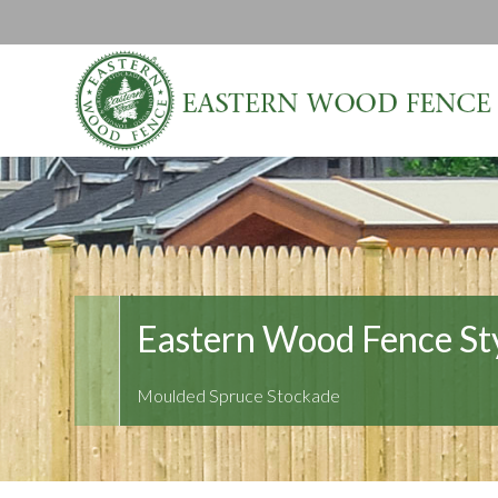
Eastern Wood Fence St
Moulded Spruce Stockade