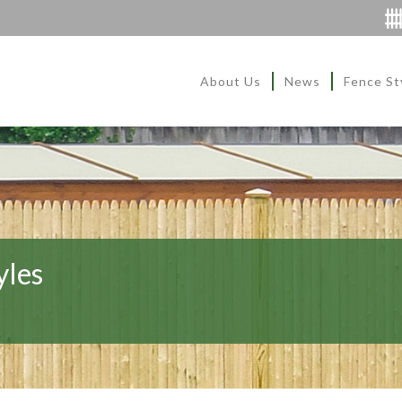
About Us
News
Fence St
yles