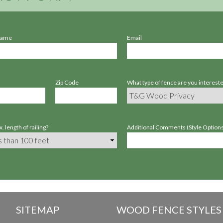
Name
Email
Zip Code
What type of fence are you intereste
. length of railing?
Additional Comments (Style Options,
SITEMAP
WOOD FENCE STYLES