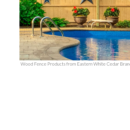
Wood Fence Products from Eastern White Cedar Bra