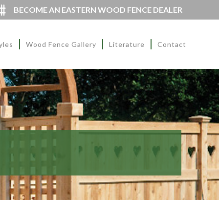
BECOME AN EASTERN WOOD FENCE DEALER
yles
Wood Fence Gallery
Literature
Contact