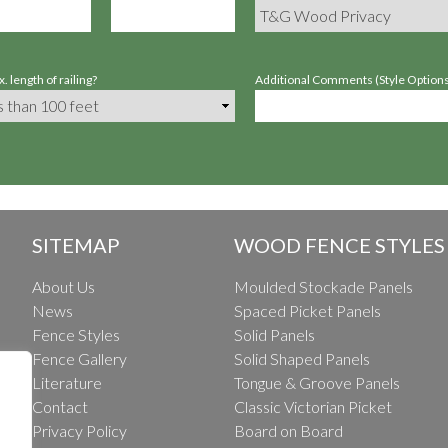
. length of railing?
Additional Comments (Style Options,
SITEMAP
WOOD FENCE STYLES
About Us
Moulded Stockade Panels
News
Spaced Picket Panels
Fence Styles
Solid Panels
Fence Gallery
Solid Shaped Panels
Literature
Tongue & Groove Panels
Contact
Classic Victorian Picket
Privacy Policy
Board on Board