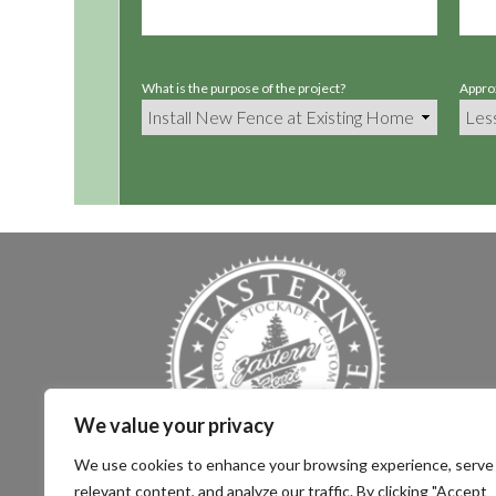
What is the purpose of the project?
Approx
We value your privacy
We use cookies to enhance your browsing experience, serve
relevant content, and analyze our traffic. By clicking "Accept