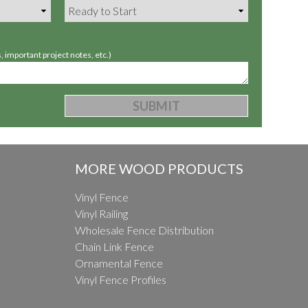
 important project notes, etc.)
MORE WOOD PRODUCTS
Vinyl Fence
Vinyl Railing
Wholesale Fence Distribution
Chain Link Fence
Ornamental Fence
Vinyl Fence Profiles