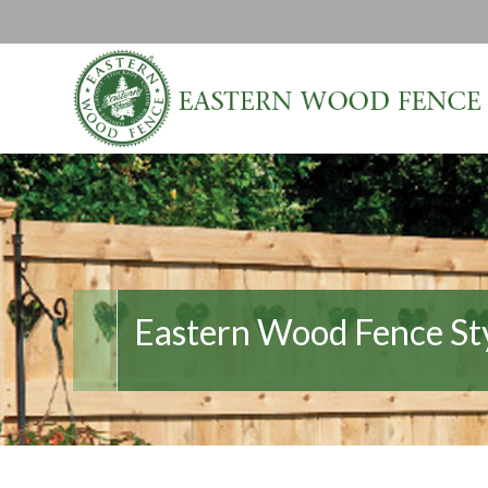
Eastern Wood Fence St