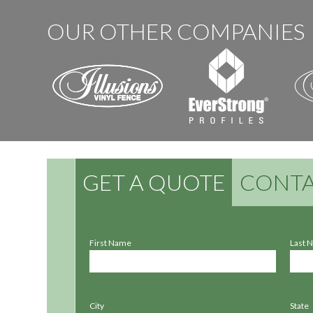
OUR OTHER COMPANIES
GET A QUOTE
CONTA
First Name
Last 
City
State