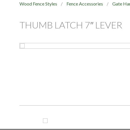
Wood Fence Styles
/
Fence Accessories
/
Gate Ha
THUMB LATCH 7″ LEVER