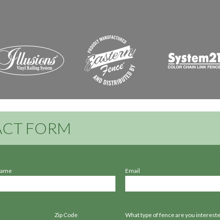
CT FORM
Name
Email
Zip Code
What type of fence are you intereste