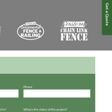
Get a Quote
Phone
d in?
What is the status of this project?