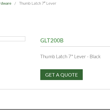
rdware
/
Thumb Latch 7″ Lever
GLT200B
Thumb Latch 7" Lever - Black
GET A QUOTE