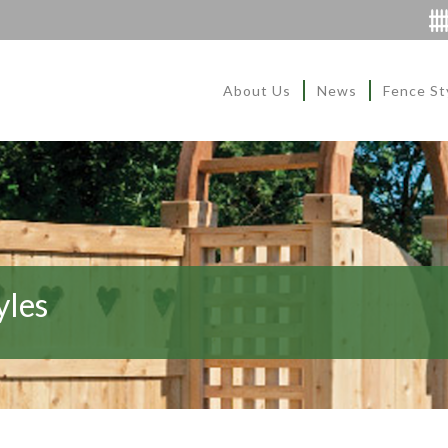
About Us
News
Fence St
yles