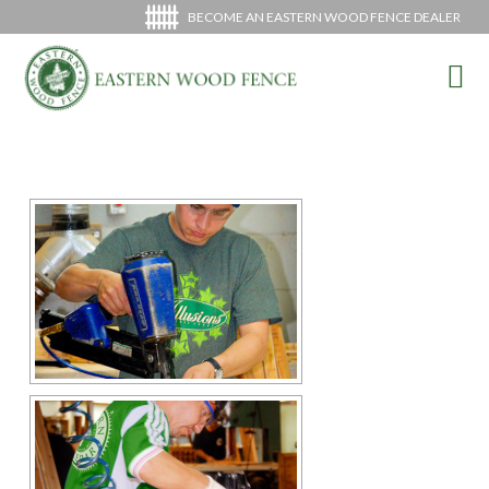
BECOME AN EASTERN WOOD FENCE DEALER