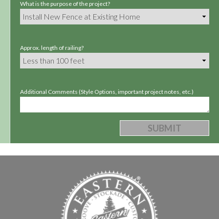
What is the purpose of the project?
Approx. length of railing?
Additional Comments (Style Options, important project notes, etc.)