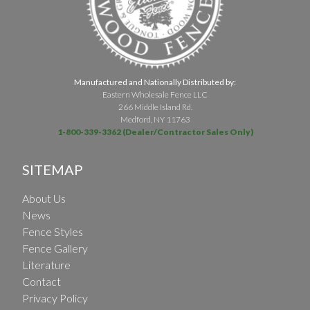
Manufactured and Nationally Distributed by:
Eastern Wholesale Fence LLC
266 Middle Island Rd.
Medford, NY 11763
1-800-339-3362 (Dealer/Contractor Sales Only)
SITEMAP
About Us
News
Fence Styles
Fence Gallery
Literature
Contact
Privacy Policy