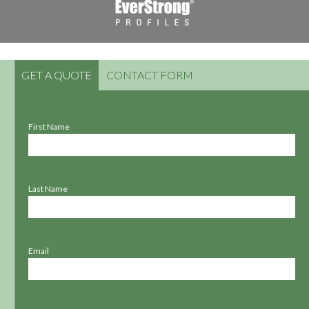
GET A QUOTE
CONTACT FORM
First Name
Last Name
Email