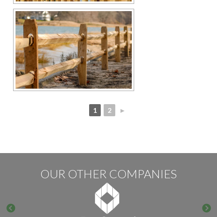
1
2
►
OUR OTHER COMPANIES