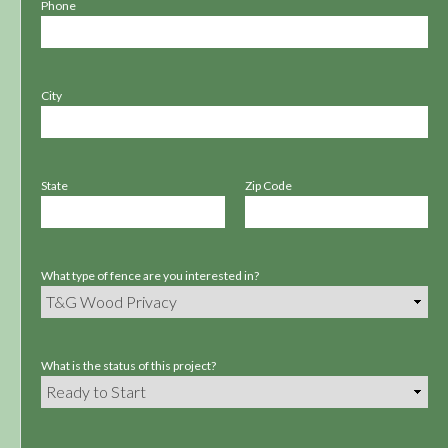
Phone
City
State
Zip Code
What type of fence are you interested in?
What is the status of this project?