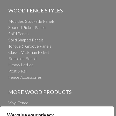
WOOD FENCE STYLES
Moulded Stockade Panels
Spaced Picket Panels
Solid Panels
Solid Shaped Panels
Tongue & Groove Panels
Classic Victorian Picket
Board on Board
Heavy Lattice
Post & Rail
Fence Accessories
MORE WOOD PRODUCTS
Vinyl Fence
Vinyl Railing
We value your privacy
Wholesale Fence Distribution