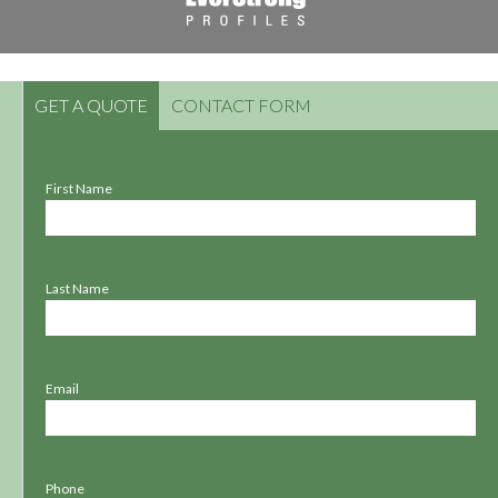
GET A QUOTE
CONTACT FORM
First Name
Last Name
Email
Phone