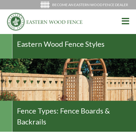
BECOME AN EASTERN WOOD FENCE DEALER
Eastern Wood Fence Styles
Fence Types:
Fence Boards &
Backrails