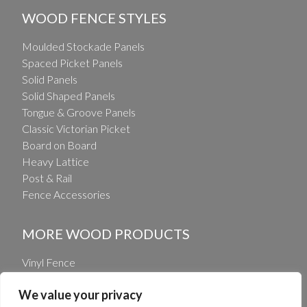
WOOD FENCE STYLES
Moulded Stockade Panels
Spaced Picket Panels
Solid Panels
Solid Shaped Panels
Tongue & Groove Panels
Classic Victorian Picket
Board on Board
Heavy Lattice
Post & Rail
Fence Accessories
MORE WOOD PRODUCTS
Vinyl Fence
Vinyl Railing
We value your privacy
Wholesale Fence Distribution