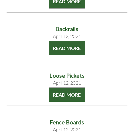
READ MORE
Backrails
April 12, 2021
READ MORE
Loose Pickets
April 12, 2021
READ MORE
Fence Boards
April 12, 2021