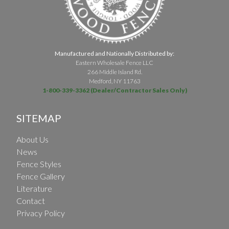
Manufactured and Nationally Distributed by:
Eastern Wholesale Fence LLC
266 Middle Island Rd.
Medford, NY 11763
1-800-339-3362 (Dealer/Contractor Sales Only)
SITEMAP
About Us
News
Fence Styles
Fence Gallery
Literature
Contact
Privacy Policy