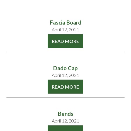
Fascia Board
April 12, 2021
READ MORE
Dado Cap
April 12, 2021
READ MORE
Bends
April 12, 2021