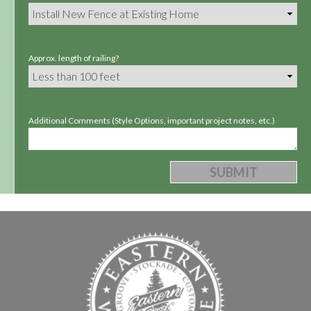
Approx. length of railing?
Additional Comments (Style Options, important project notes, etc.)