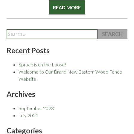
READ MORE
Search
for:
Recent Posts
Spruce is on the Loose!
Welcome to Our Brand New Eastern Wood Fence
Website!
Archives
September 2023
July 2021
Categories