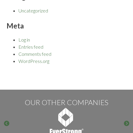
Uncategorized
Meta
Log in
Entries feed
Comments feed
WordPress.org
OUR OTHER COMPANIES