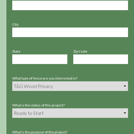
City
State
Zip Code
What type of fence are you interested in?
What is the status of this project?
What is the purpose of the project?