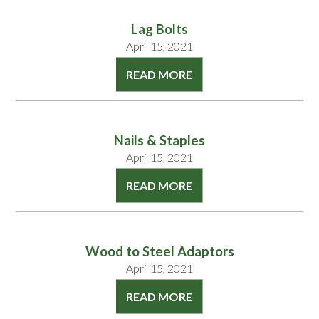
Lag Bolts
April 15, 2021
READ MORE
Nails & Staples
April 15, 2021
READ MORE
Wood to Steel Adaptors
April 15, 2021
READ MORE