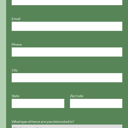
Email
Phone
City
State
Zip Code
What type of fence are you interested in?