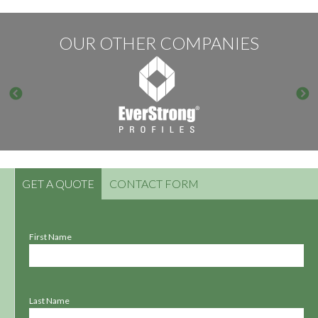
OUR OTHER COMPANIES
GET A QUOTE
CONTACT FORM
First Name
Last Name