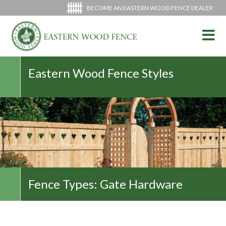
BECOME AN EASTERN WOOD FENCE DEALER
Eastern Wood Fence Styles
Fence Types:
Gate Hardware