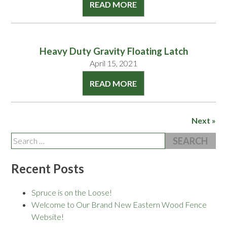
READ MORE
Heavy Duty Gravity Floating Latch
April 15, 2021
READ MORE
Next »
Search
for:
Recent Posts
Spruce is on the Loose!
Welcome to Our Brand New Eastern Wood Fence
Website!