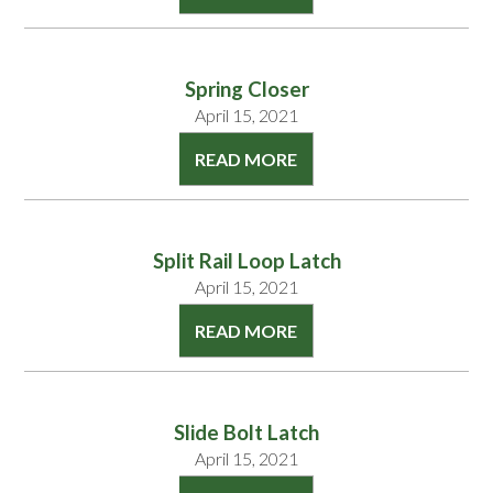
Spring Closer
April 15, 2021
READ MORE
Split Rail Loop Latch
April 15, 2021
READ MORE
Slide Bolt Latch
April 15, 2021