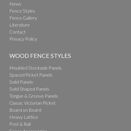
News
Fence Styles
Fence Gallery
Literature
Contact
Privacy Policy
WOOD FENCE STYLES
Moulded Stockade Panels
Spaced Picket Panels
Solid Panels
Solid Shaped Panels
Tongue & Groove Panels
Classic Victorian Picket
Board on Board
Heavy Lattice
Post & Rail
Fence Accessories