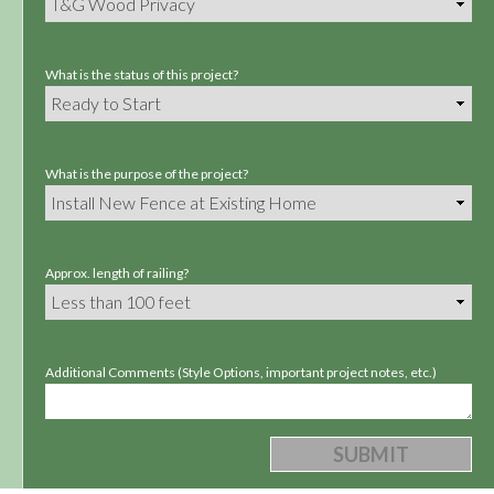
What is the status of this project?
What is the purpose of the project?
Approx. length of railing?
Additional Comments (Style Options, important project notes, etc.)