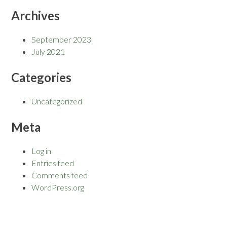
Archives
September 2023
July 2021
Categories
Uncategorized
Meta
Log in
Entries feed
Comments feed
WordPress.org