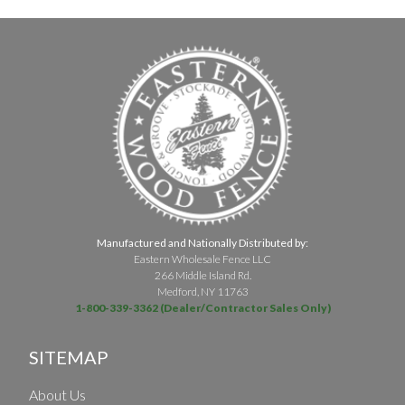
Manufactured and Nationally Distributed by:
Eastern Wholesale Fence LLC
266 Middle Island Rd.
Medford, NY 11763
1-800-339-3362 (Dealer/Contractor Sales Only)
SITEMAP
About Us