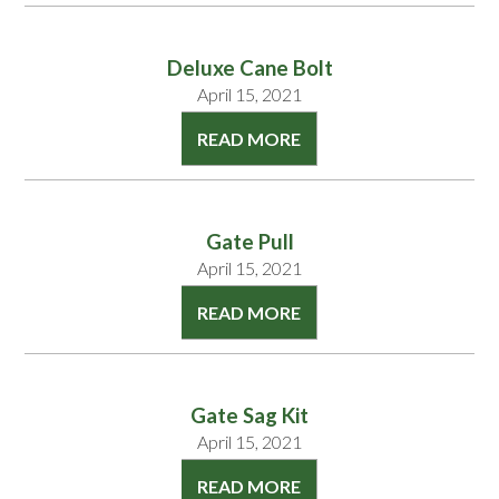
Deluxe Cane Bolt
April 15, 2021
READ MORE
Gate Pull
April 15, 2021
READ MORE
Gate Sag Kit
April 15, 2021
READ MORE